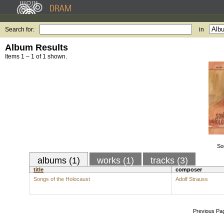
Search for:
in
Album Results
Items 1 – 1 of 1 shown.
So
albums (1)
works (1)
tracks (3)
title
composer
Songs of the Holocaust
Adolf Strauss
Previous Pa