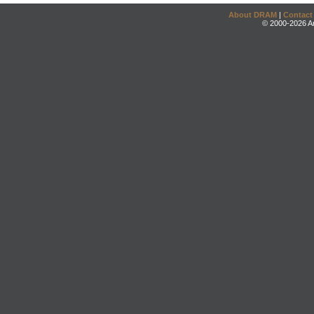
About DRAM
|
Contact
© 2000-2026 An