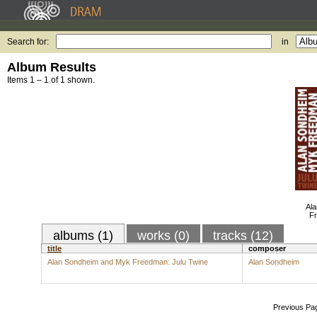
Search for:
in
Album Results
Items 1 – 1 of 1 shown.
Al
Fr
albums (1)
works (0)
tracks (12)
title
composer
Alan Sondheim and Myk Freedman: Julu Twine
Alan Sondheim
Previous Pa