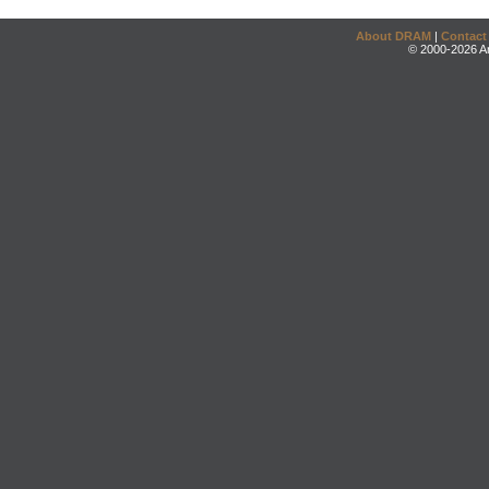
About DRAM
|
Contact
© 2000-2026 An