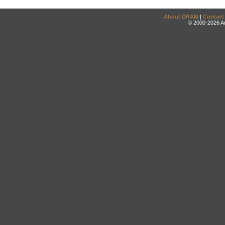
About DRAM
|
Contact
© 2000-2026 An