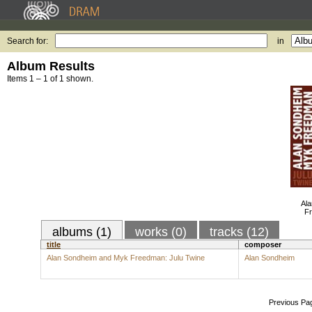
Search for:
in
Album Results
Items 1 – 1 of 1 shown.
Al
Fr
albums (1)
works (0)
tracks (12)
title
composer
Alan Sondheim and Myk Freedman: Julu Twine
Alan Sondheim
Previous Pa