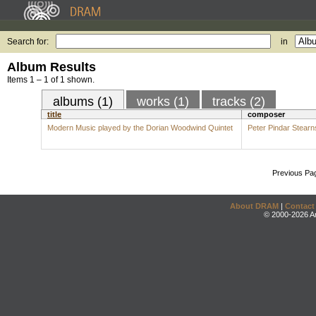
Search for:
in
Album Results
Items 1 – 1 of 1 shown.
albums (1)
works (1)
tracks (2)
title
composer
Modern Music played by the Dorian Woodwind Quintet
Peter Pindar Stearn
Previous Pa
About DRAM
|
Contact
© 2000-2026 An