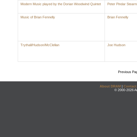
Modern Music played by the Dorian Woodwind Quintet
Peter Pindar Stearn
Music of Brian Fennelly
Brian Fennelly
Trythall/Hudson/McClellan
Joe Hudson
Previous Pa
About DRAM
|
Contact
© 2000-2026 An