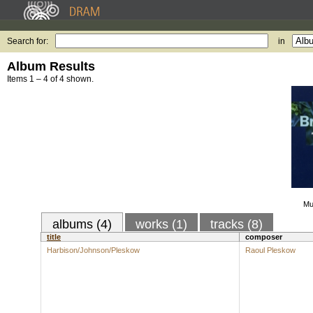
Search for:
in
Album Results
Items 1 – 4 of 4 shown.
Mu
albums (4)
works (1)
tracks (8)
title
composer
Harbison/Johnson/Pleskow
Raoul Pleskow