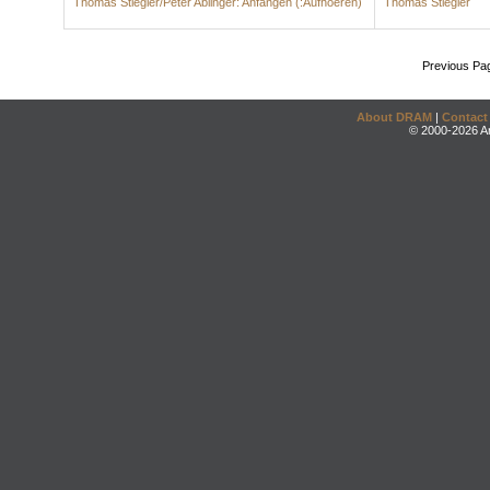
Thomas Stiegler/Peter Ablinger: Anfangen (:Aufhoeren)
Thomas Stiegler
Previous Pa
About DRAM
|
Contact
© 2000-2026 An