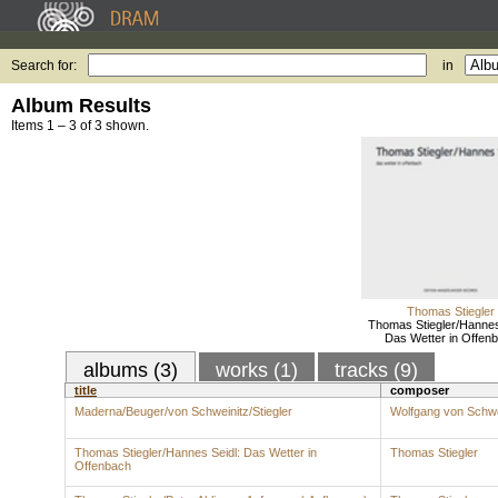
Search for:
in
Album Results
Items 1 – 3 of 3 shown.
Thomas Stiegler
Thomas Stiegler/Hannes
Das Wetter in Offen
albums (3)
works (1)
tracks (9)
title
composer
Maderna/Beuger/von Schweinitz/Stiegler
Wolfgang von Schw
Thomas Stiegler/Hannes Seidl: Das Wetter in
Thomas Stiegler
Offenbach