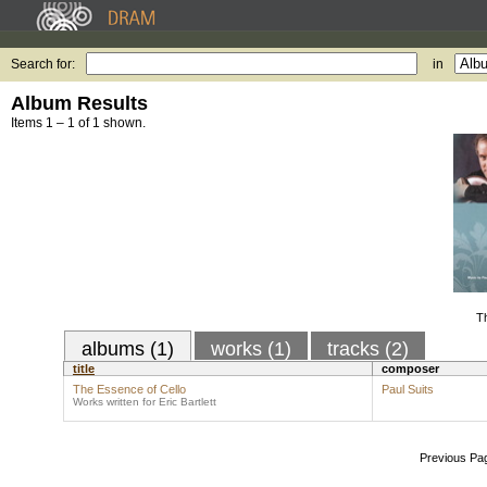
Search for:
in
Album Results
Items 1 – 1 of 1 shown.
T
albums (1)
works (1)
tracks (2)
title
composer
The Essence of Cello
Paul Suits
Works written for Eric Bartlett
Previous Pa