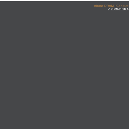
About DRAM
|
Contact
© 2000-2026 An