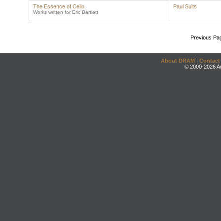
The Essence of Cello
Paul Suits
Works written for Eric Bartlett
Previous Pa
About DRAM
|
Contact
© 2000-2026 An