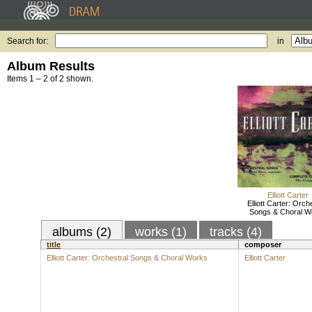
Search for:
in
Album Results
Items 1 – 2 of 2 shown.
Elliott Carter
Elliott Carter: Orch
Songs & Choral W
albums (2)
works (1)
tracks (4)
title
composer
Elliott Carter: Orchestral Songs & Choral Works
Elliott Carter