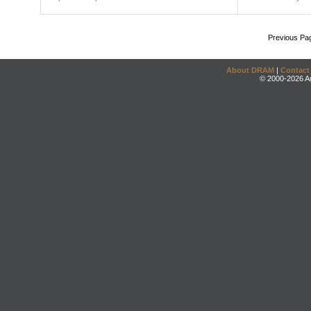
Previous Pa
About DRAM
|
Contact
© 2000-2026 An