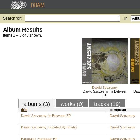
Search for:
in
Album Results
Items 1 – 3 of 3 shown.
Dawid Szczesny
Dawid Szczesny: In Between
Daw
EP
albums (3)
works (0)
tracks (19)
title
composer
Dawid Szczesny: In Between EP
Dawid Szczesny
Dawid Szczesny: Luxated Symmetry
Dawid Szczesny
Earpeace: Earpeace EP
Dawid Szczesny