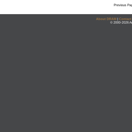
Previous Pa
About DRAM
|
Contact
© 2000-2026 An