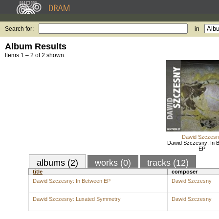
Search for:
in
Album Results
Items 1 – 2 of 2 shown.
Dawid Szczes
Dawid Szczesny: In 
EP
albums (2)
works (0)
tracks (12)
title
composer
Dawid Szczesny: In Between EP
Dawid Szczesny
Dawid Szczesny: Luxated Symmetry
Dawid Szczesny