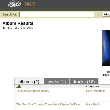
Search for:
in
Album Results
Items 1 – 2 of 2 shown.
Th
Ensemb
albums (2)
works (1)
tracks (16)
title
composer
Paul Smoker: Brass Reality
Herb Robertson
The New York Trumpet Ensemble: All Praise Be Thine
Mark Gould