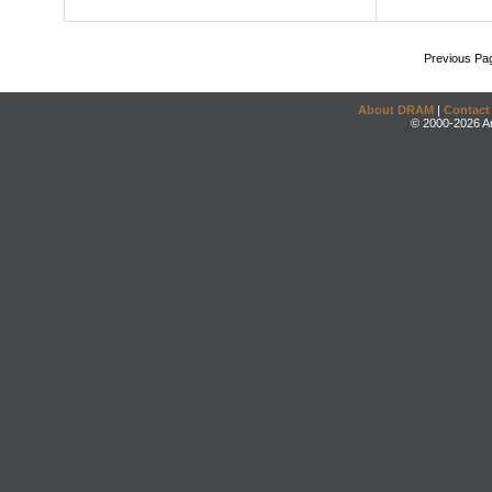
Previous Pa
About DRAM
|
Contact
© 2000-2026 An