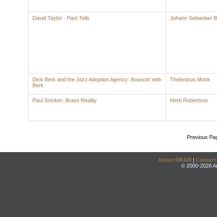
David Taylor - Past Tells
Johann Sebastian 
Dick Berk and the Jazz Adoption Agency: Bouncin' with
Thelonious Monk
Berk
Paul Smoker: Brass Reality
Herb Robertson
Previous Pa
About DRAM
|
Contact
© 2000-2026 An