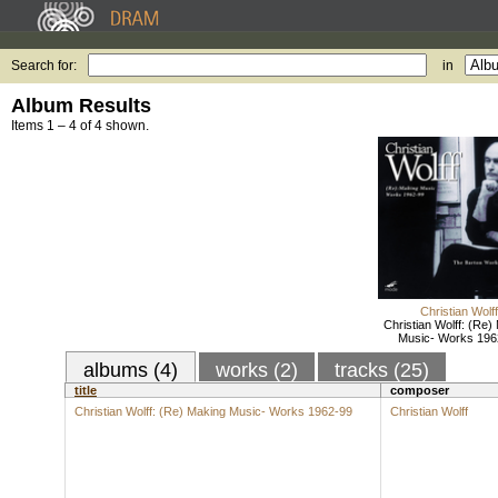
Search for:
in
Album Results
Items 1 – 4 of 4 shown.
Christian Wolff
Christian Wolff: (Re)
Music- Works 196
albums (4)
works (2)
tracks (25)
title
composer
Christian Wolff: (Re) Making Music- Works 1962-99
Christian Wolff