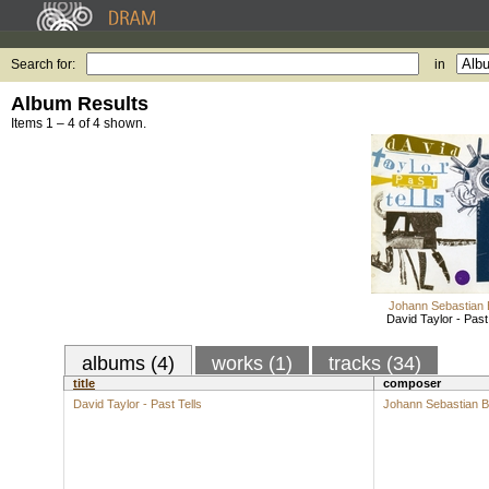
Search for:
in
Album Results
Items 1 – 4 of 4 shown.
Johann Sebastian
David Taylor - Past
albums (4)
works (1)
tracks (34)
title
composer
David Taylor - Past Tells
Johann Sebastian 