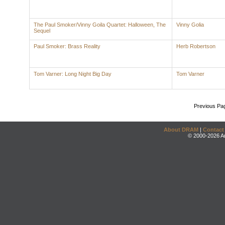
The Paul Smoker/Vinny Goila Quartet: Halloween, The
Vinny Golia
Sequel
Paul Smoker: Brass Reality
Herb Robertson
Tom Varner: Long Night Big Day
Tom Varner
Previous Pa
About DRAM
|
Contact
© 2000-2026 An