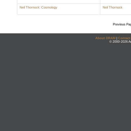
Neil Thornock: Cosmology
Neil Thornock
Previous Pa
About DRAM
|
Contact
© 2000-2026 An