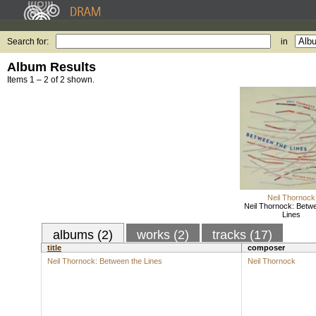
Search for:
in
Album Results
Items 1 – 2 of 2 shown.
Neil Thornock
Neil Thornock: Betw
Lines
albums (2)
works (2)
tracks (17)
title
composer
Neil Thornock: Between the Lines
Neil Thornock