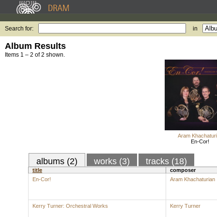
Search for:
in
Album Results
Items 1 – 2 of 2 shown.
Aram Khachatur
En-Cor!
albums (2)
works (3)
tracks (18)
title
composer
En-Cor!
Aram Khachaturian
Kerry Turner: Orchestral Works
Kerry Turner