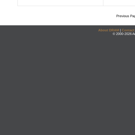
Previous Pa
About DRAM
|
Contact
© 2000-2026 An