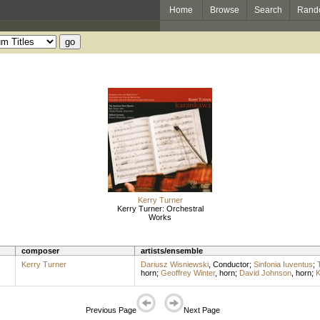
Home
Browse
Search
Rand
Kerry Turner
Kerry Turner: Orchestral
Works
composer
artists/ensemble
Kerry Turner
Dariusz Wisniewski
,
Conductor
;
Sinfonia Iuventus
;
horn
;
Geoffrey Winter
,
horn
;
David Johnson
,
horn
;
K
Previous Page
Next Page