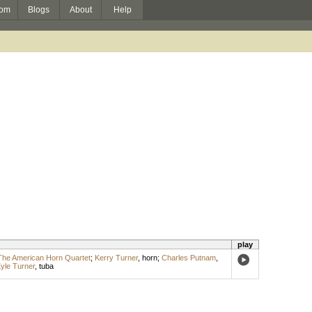
om
Blogs
About
Help
play
The American Horn Quartet
;
Kerry Turner
,
horn
;
Charles Putnam
,
yle Turner
,
tuba