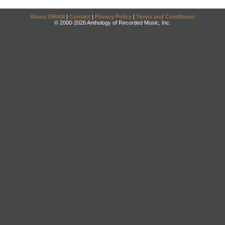
About DRAM
|
Contact
|
Privacy Policy
|
Terms and Conditions
© 2000-2026 Anthology of Recorded Music, Inc.