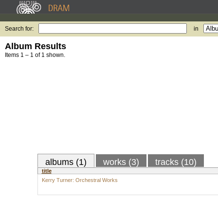
Search for:
in
Album Results
Items 1 – 1 of 1 shown.
albums (1)
works (3)
tracks (10)
title
Kerry Turner: Orchestral Works