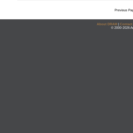
Previous Pa
About DRAM
|
Contact
© 2000-2026 An