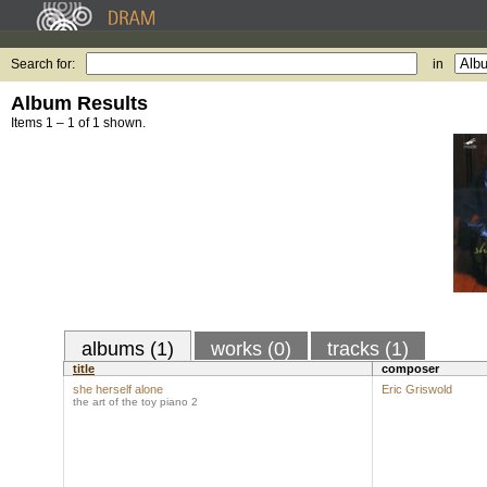
Search for:
in
Album Results
Items 1 – 1 of 1 shown.
albums (1)
works (0)
tracks (1)
title
composer
she herself alone
Eric Griswold
the art of the toy piano 2