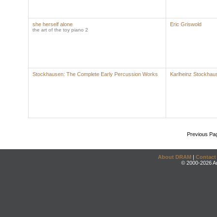
she herself alone
Eric Griswold
the art of the toy piano 2
Stockhausen: The Complete Early Percussion Works
Karlheinz Stockhau
Previous Pa
About DRAM
|
Contact
© 2000-2026 An