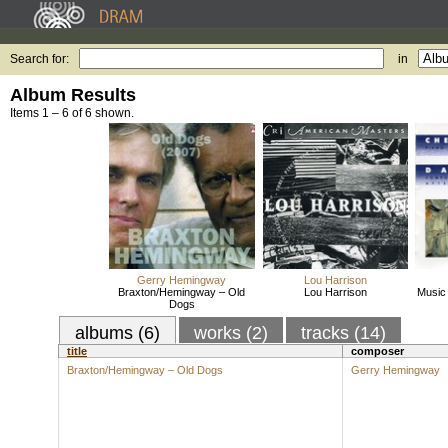
Search for:
in
Album Results
Items 1 – 6 of 6 shown.
Gerry Hemingway
Lou Harrison
Braxton/Hemingway – Old
Lou Harrison
Music 
Dogs
albums (6)
works (2)
tracks (14)
title
composer
Braxton/Hemingway – Old Dogs
Gerry Hemingway