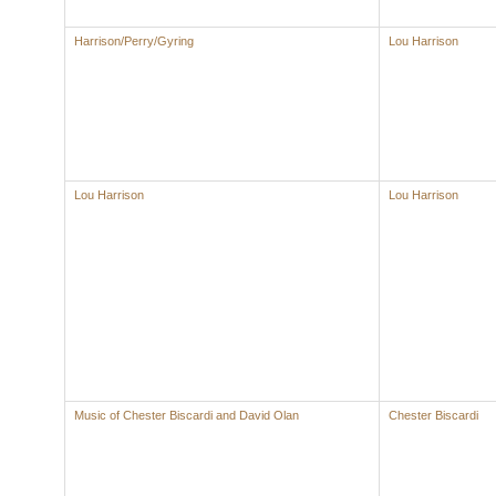
Harrison/Perry/Gyring
Lou Harrison
Lou Harrison
Lou Harrison
Music of Chester Biscardi and David Olan
Chester Biscardi