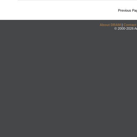
Previous Pa
About DRAM
|
Contact
© 2000-2026 An