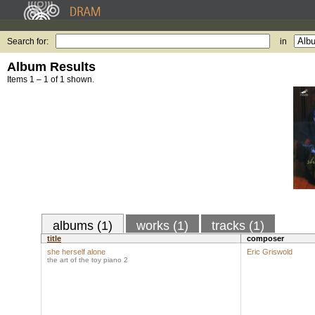
Search for:
in
Album Results
Items 1 – 1 of 1 shown.
albums (1)
works (1)
tracks (1)
title
composer
she herself alone
Eric Griswold
the art of the toy piano 2