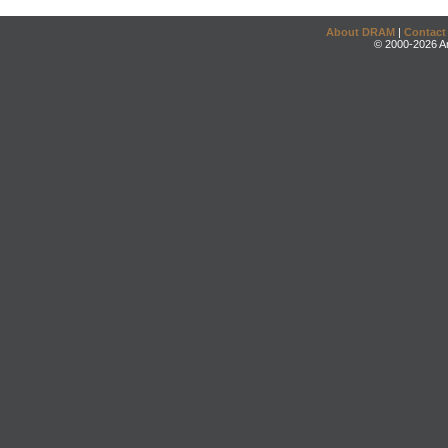
About DRAM
|
Contact
© 2000-2026 An