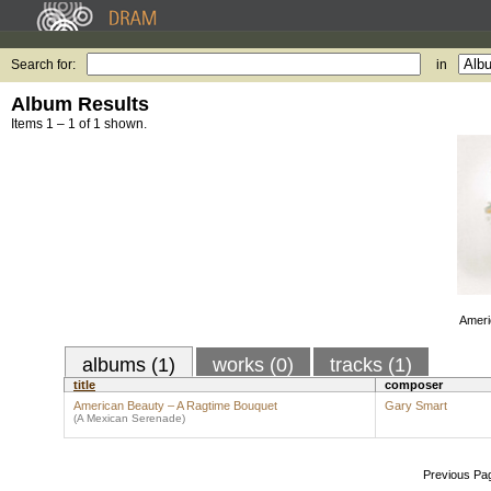
Search for:
in
Album Results
Items 1 – 1 of 1 shown.
Ameri
albums (1)
works (0)
tracks (1)
title
composer
American Beauty – A Ragtime Bouquet
Gary Smart
(A Mexican Serenade)
Previous Pa