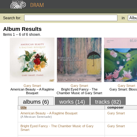
Search for:
in
Album Results
Items 1 – 6 of 6 shown.
Gary Smart
Gary Smart
Gary Smart
American Beauty – A Ragtime
Bright Eyed Fancy - The
Gary Smart: Blos
Bouquet
Chamber Music of Gary Smart
albums (6)
works (14)
tracks (82)
title
composer
American Beauty – A Ragtime Bouquet
Gary Smart
(A Mexican Serenade)
Bright Eyed Fancy - The Chamber Music of Gary
Gary Smart
Smart