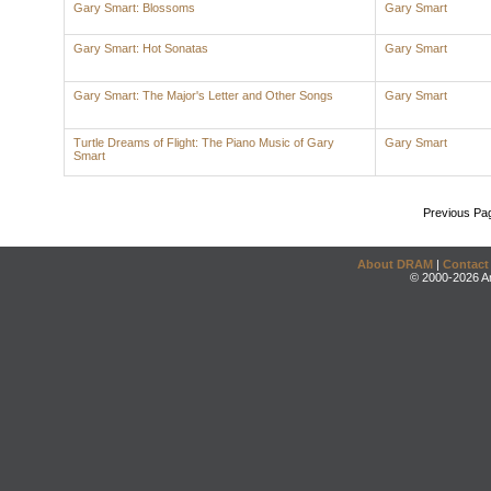
Gary Smart: Blossoms
Gary Smart
Gary Smart: Hot Sonatas
Gary Smart
Gary Smart: The Major's Letter and Other Songs
Gary Smart
Turtle Dreams of Flight: The Piano Music of Gary
Gary Smart
Smart
Previous Pa
About DRAM
|
Contact
© 2000-2026 An