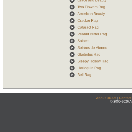
Grace and Beauty
Two Flowers Rag
American Beauty
Cracker Rag
Cataract Rag
Peanut Butter Rag
Solace
Soirées de Vienne
Gladiolus Rag
Sleepy Hollow Rag
Harlequin Rag
Bell Rag
About DRAM
|
Contact
© 2000-2026 An