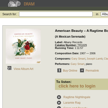
Search for:
in
American Beauty – A Ragtime B
(A Mexican Serenade)
Label:
Albany Records
Catalog Number:
TR1029
Running Time:
1:11:57
Composition Date:
1907 — 2006
Composers:
Gary Smart
;
Joseph Lamb
;
Cl
Performers:
Gary Smart
,
piano
View Album Art
Buy Online
Permalink
To listen:
click here to login
Ragtime Nightingale
Laramie Rag