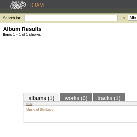
Search for:
in
Album Results
Items 1 – 1 of 1 shown.
albums (1)
works (0)
tracks (1)
title
Music of Shinkoyo