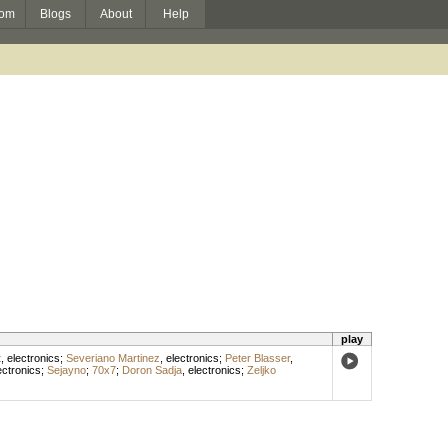
om
Blogs
About
Help
play
t
,
electronics
;
Severiano Martinez
,
electronics
;
Peter Blasser
,
ectronics
;
Sejayno
;
70x7
;
Doron Sadja
,
electronics
;
Zeljko