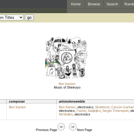
Home
Browse
Search
Rand
Ben Kamen
Music of Shinkoyo
composer
artists/ensemble
Ben Kamen
Ben Kamen
,
electronics
;
Skeletons
;
Carson Garhar
electronics
;
Fashe
;
Sadjeljko
;
Sergei Tcherepnin
,
el
McMullen
,
electronics
Previous Page
Next Page