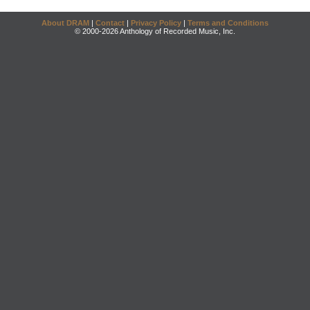
About DRAM
|
Contact
|
Privacy Policy
|
Terms and Conditions
© 2000-2026 Anthology of Recorded Music, Inc.