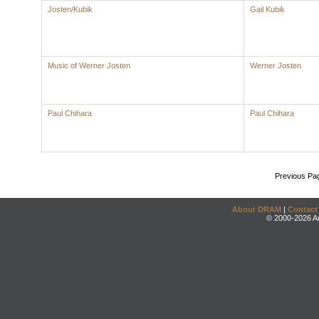
Josten/Kubik
Gail Kubik
Music of Werner Josten
Werner Josten
Paul Chihara
Paul Chihara
Previous Pa
About DRAM
|
Contact
© 2000-2026 An