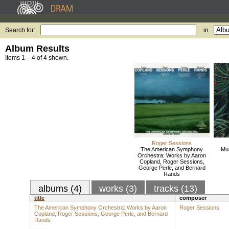
Search for:
in
Album Results
Items 1 – 4 of 4 shown.
Roger Sessions
The American Symphony
Mus
Orchestra: Works by Aaron
Copland, Roger Sessions,
George Perle, and Bernard
Rands
albums (4)
works (3)
tracks (13)
title
composer
The American Symphony Orchestra: Works by Aaron
Roger Sessions
Copland, Roger Sessions, George Perle, and Bernard
Rands