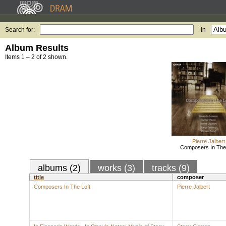
Search for:
in
Album Results
Items 1 – 2 of 2 shown.
Pierre Jalbert
Composers In The 
albums (2)
works (3)
tracks (9)
title
composer
Composers In The Loft
Pierre Jalbert