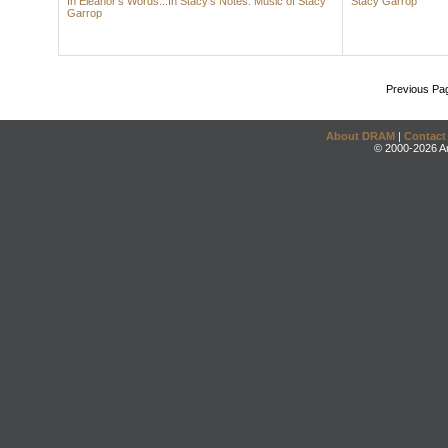
In Eleanor's Words...In Stacy's Notes: Music of Stacy
Stacy Garrop
Garrop
Previous Pa
About DRAM
|
Contact
© 2000-2026 An