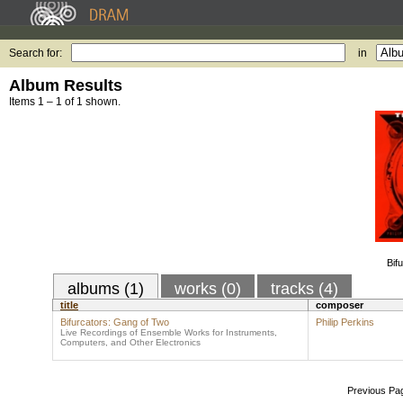
Search for:
in
Album Results
Items 1 – 1 of 1 shown.
Bif
albums (1)
works (0)
tracks (4)
title
composer
Bifurcators: Gang of Two
Philip Perkins
Live Recordings of Ensemble Works for Instruments,
Computers, and Other Electronics
Previous Pa