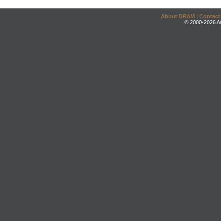
About DRAM
|
Contact
© 2000-2026 An