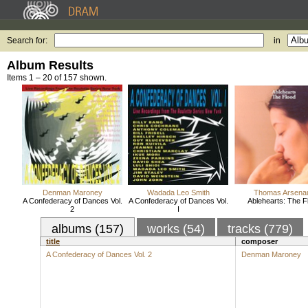
Search for:
in
Album Results
Items 1 – 20 of 157 shown.
Denman Maroney
Wadada Leo Smith
Thomas Arsenau
A Confederacy of Dances Vol.
A Confederacy of Dances Vol.
Ablehearts: The F
2
I
albums (157)
works (54)
tracks (779)
title
composer
A Confederacy of Dances Vol. 2
Denman Maroney