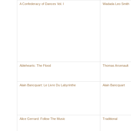
A Confederacy of Dances Vol. I
Wadada Leo Smith
Ablehearts: The Flood
Thomas Arsenault
Alain Bancquart: Le Livre Du Labyrinthe
Alain Bancquart
Alice Gerrard: Follow The Music
Traditional