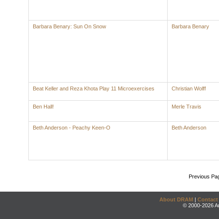
Barbara Benary: Sun On Snow
Barbara Benary
Beat Keller and Reza Khota Play 11 Microexercises
Christian Wolff
Ben Hall!
Merle Travis
Beth Anderson - Peachy Keen-O
Beth Anderson
Previous Pa
About DRAM
|
Contact
© 2000-2026 An