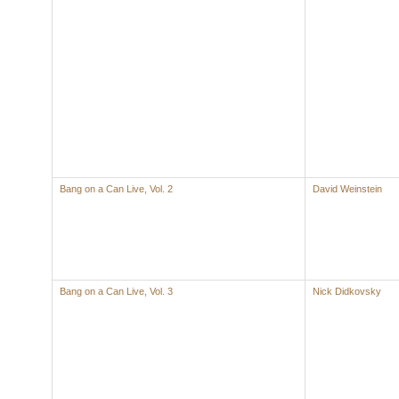
Bang on a Can Live, Vol. 2
David Weinstein
Bang on a Can Live, Vol. 3
Nick Didkovsky