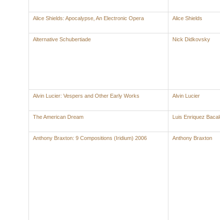
Alice Shields: Apocalypse, An Electronic Opera
Alice Shields
Alternative Schubertiade
Nick Didkovsky
Alvin Lucier: Vespers and Other Early Works
Alvin Lucier
The American Dream
Luis Enriquez Baca
Anthony Braxton: 9 Compositions (Iridium) 2006
Anthony Braxton