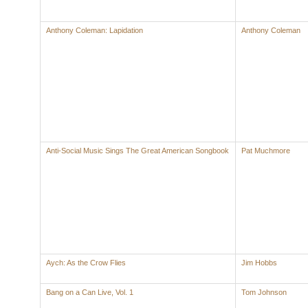
Anthony Coleman: Lapidation
Anthony Coleman
Anti-Social Music Sings The Great American Songbook
Pat Muchmore
Aych: As the Crow Flies
Jim Hobbs
Bang on a Can Live, Vol. 1
Tom Johnson