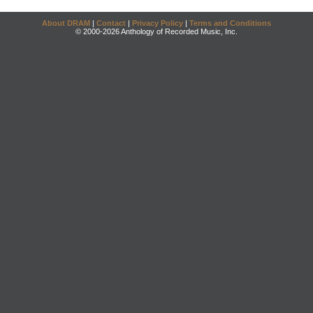
About DRAM
|
Contact
|
Privacy Policy
|
Terms and Conditions
© 2000-2026 Anthology of Recorded Music, Inc.