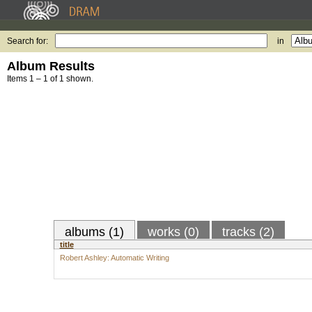
Search for:
in
Album Results
Items 1 – 1 of 1 shown.
albums (1)
works (0)
tracks (2)
title
Robert Ashley: Automatic Writing