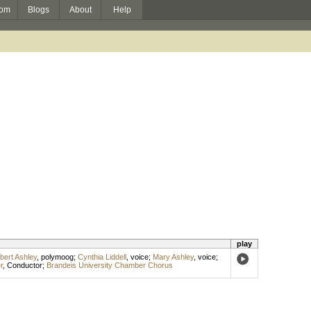
om
Blogs
About
Help
play
bert Ashley
,
polymoog
;
Cynthia Liddell
,
voice
;
Mary Ashley
,
voice
;
r
,
Conductor
;
Brandeis University Chamber Chorus