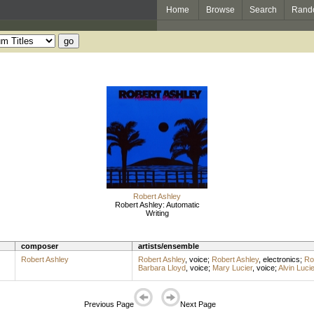
Home
Browse
Search
Rand
Robert Ashley
Robert Ashley: Automatic
Writing
composer
artists/ensemble
Robert Ashley
Robert Ashley
,
voice
;
Robert Ashley
,
electronics
;
Ro
Barbara Lloyd
,
voice
;
Mary Lucier
,
voice
;
Alvin Lucie
Previous Page
Next Page