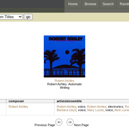
Home
Browse
Search
Rand
Robert Ashley
Robert Ashley: Automatic
Writing
composer
artists/ensemble
Robert Ashley
Robert Ashley
,
voice
;
Robert Ashley
,
electronics
;
Ro
Barbara Lloyd
,
voice
;
Mary Lucier
,
voice
;
Alvin Lucie
Previous Page
Next Page