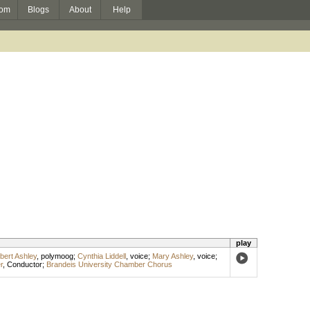
om
Blogs
About
Help
play
bert Ashley
,
polymoog
;
Cynthia Liddell
,
voice
;
Mary Ashley
,
voice
;
r
,
Conductor
;
Brandeis University Chamber Chorus