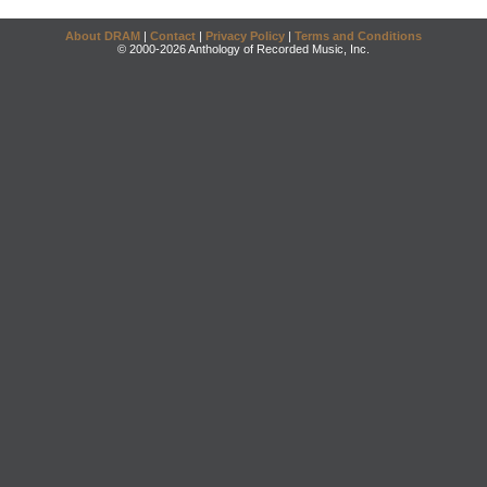
About DRAM
|
Contact
|
Privacy Policy
|
Terms and Conditions
© 2000-2026 Anthology of Recorded Music, Inc.