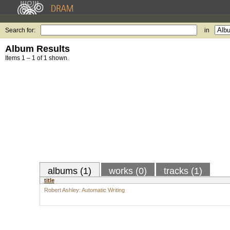
Search for:
in
Album Results
Items 1 – 1 of 1 shown.
albums (1)
works (0)
tracks (1)
title
Robert Ashley: Automatic Writing