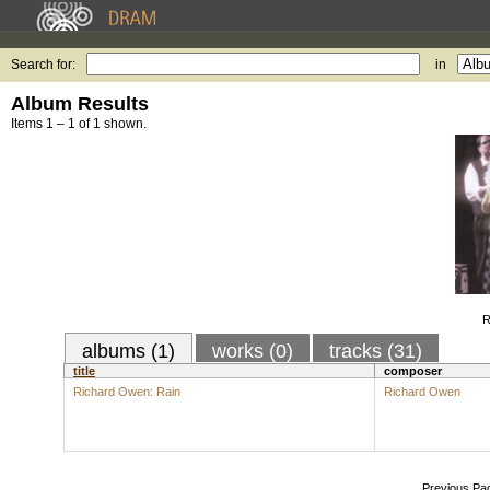
Search for:
in
Album Results
Items 1 – 1 of 1 shown.
R
albums (1)
works (0)
tracks (31)
title
composer
Richard Owen: Rain
Richard Owen
Previous Pa