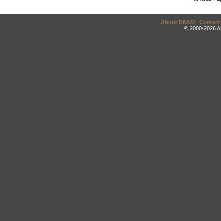
About DRAM
|
Contact
© 2000-2026 An