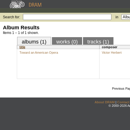
Search for:
in
Album Results
Items 1 – 1 of 1 shown.
albums (1)
works (0)
tracks (1)
title
composer
Toward an American Opera
Victor Herbert
Previous Pa
About DRAM
|
Contact
© 2000-2026 An