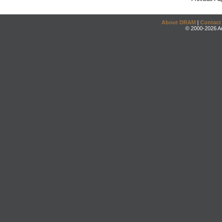
About DRAM
|
Contact
© 2000-2026 An