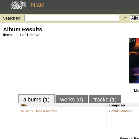
Search for:
in
Album Results
Items 1 – 1 of 1 shown.
Mus
albums (1)
works (0)
tracks (1)
title
composer
Music of Donald Martino
Donald Martino
Previous Pa