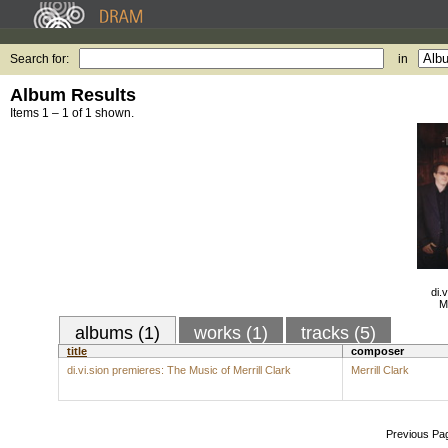
Search for:
in
Album Results
Items 1 – 1 of 1 shown.
di.
M
albums (1)
works (1)
tracks (5)
title
composer
di.vi.sion premieres: The Music of Merrill Clark
Merrill Clark
Previous Pa