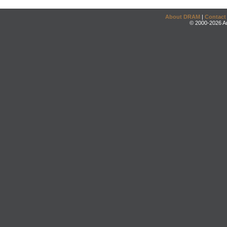
About DRAM
|
Contact
© 2000-2026 An