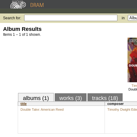
Search for:
in
Album Results
Items 1 – 1 of 1 shown.
Tim
Doubl
albums (1)
works (3)
tracks (18)
title
composer
Double Take: American Reed
Timothy Dwight Ed