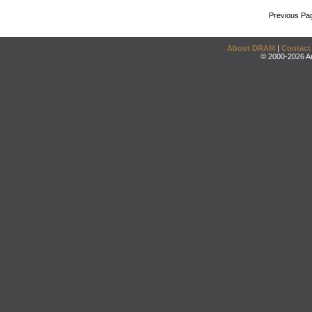
Previous Pa
About DRAM
|
Contact
© 2000-2026 An