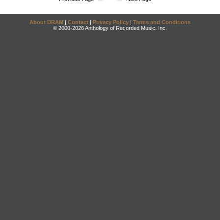
About DRAM
|
Contact
|
Privacy Policy
|
Terms and Conditions
© 2000-2026 Anthology of Recorded Music, Inc.