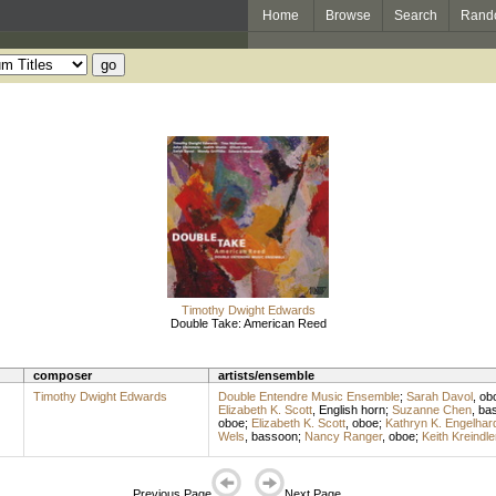
Home
Browse
Search
Rand
Timothy Dwight Edwards
Double Take: American Reed
composer
artists/ensemble
Timothy Dwight Edwards
Double Entendre Music Ensemble
;
Sarah Davol
,
ob
Elizabeth K. Scott
,
English horn
;
Suzanne Chen
,
ba
oboe
;
Elizabeth K. Scott
,
oboe
;
Kathryn K. Engelhar
Wels
,
bassoon
;
Nancy Ranger
,
oboe
;
Keith Kreindle
Previous Page
Next Page