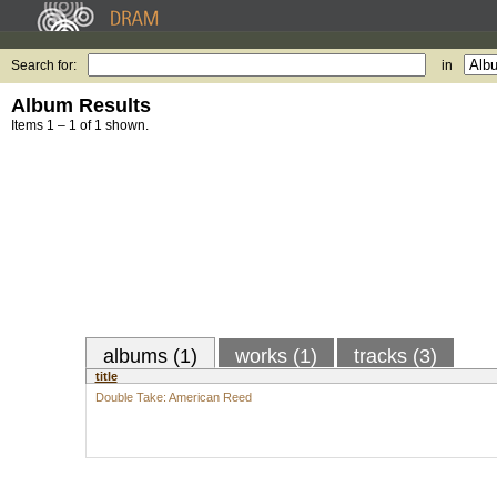
Search for:
in
Album Results
Items 1 – 1 of 1 shown.
albums (1)
works (1)
tracks (3)
title
Double Take: American Reed