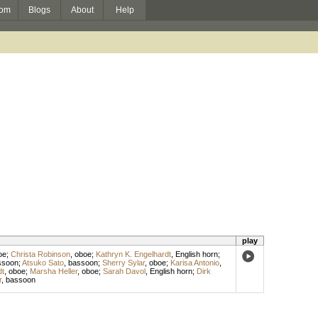
om
Blogs
About
Help
play
oe
;
Christa Robinson
,
oboe
;
Kathryn K. Engelhardt
,
English horn
;
ssoon
;
Atsuko Sato
,
bassoon
;
Sherry Sylar
,
oboe
;
Karisa Antonio
,
dt
,
oboe
;
Marsha Heller
,
oboe
;
Sarah Davol
,
English horn
;
Dirk
r
,
bassoon