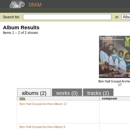
Search for:
in
Album Results
Items 1 – 2 of 2 shown.
Ben Hall Gospel Archi
17
albums (2)
works (0)
tracks (2)
title
composer
Ben Hall Gospel Archive Album 17
Ben Hall Gospel Archive Album 6