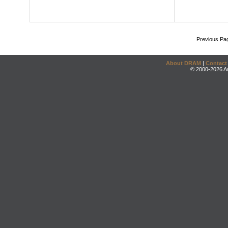
Previous Pa
About DRAM
|
Contact
© 2000-2026 An