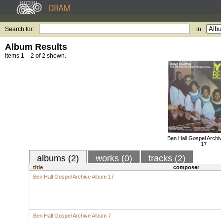
Search for:
in
Album Results
Items 1 – 2 of 2 shown.
Ben Hall Gospel Archi
17
albums (2)
works (0)
tracks (2)
title
composer
Ben Hall Gospel Archive Album 17
Ben Hall Gospel Archive Album 7