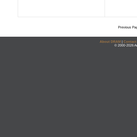
Previous Pa
About DRAM
|
Contact
© 2000-2026 An