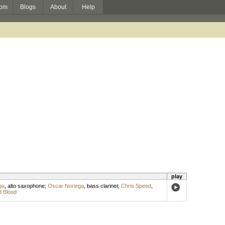
om
Blogs
About
Help
play
ga
,
alto saxophone
;
Oscar Noriega
,
bass clarinet
;
Chris Speed
,
 Blood