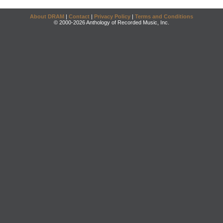
About DRAM
|
Contact
|
Privacy Policy
|
Terms and Conditions
© 2000-2026 Anthology of Recorded Music, Inc.