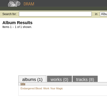
Search for:
in
Album Results
Items 1 – 1 of 1 shown.
albums (1)
works (0)
tracks (8)
title
Endangered Blood: Work Your Magic