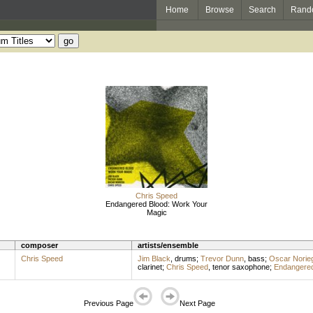
Home
Browse
Search
Rand
Chris Speed
Endangered Blood: Work Your
Magic
composer
artists/ensemble
Chris Speed
Jim Black
,
drums
;
Trevor Dunn
,
bass
;
Oscar Norie
clarinet
;
Chris Speed
,
tenor saxophone
;
Endangered
Previous Page
Next Page