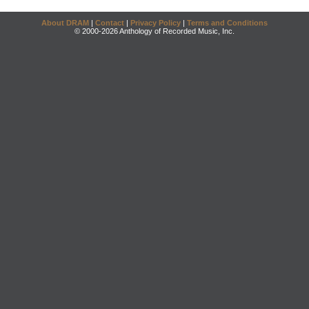
About DRAM
|
Contact
|
Privacy Policy
|
Terms and Conditions
© 2000-2026 Anthology of Recorded Music, Inc.