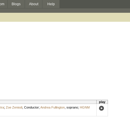
om
Blogs
About
Help
play
tra
;
Zoe Zeniodi
,
Conductor
;
Andrea Fullington
,
soprano
;
HGNM