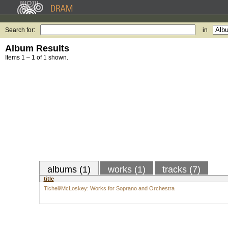
Search for:
in
Album Results
Items 1 – 1 of 1 shown.
albums (1)
works (1)
tracks (7)
title
Ticheli/McLoskey: Works for Soprano and Orchestra