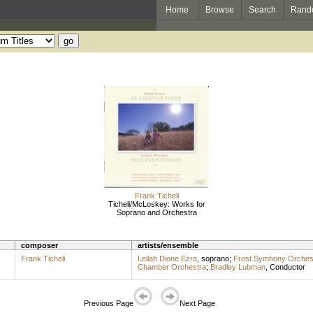
Home
Browse
Search
Rand
Frank Ticheli
Ticheli/McLoskey: Works for
Soprano and Orchestra
composer
artists/ensemble
Frank Ticheli
Leilah Dione Ezra
,
soprano
;
Frost Symhony Orches
Chamber Orchestra
;
Bradley Lubman
,
Conductor
Previous Page
Next Page