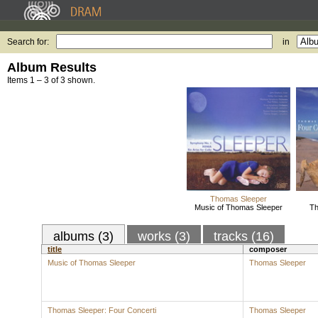
Search for:
in
Album Results
Items 1 – 3 of 3 shown.
Thomas Sleeper
Music of Thomas Sleeper
Th
albums (3)
works (3)
tracks (16)
title
composer
Music of Thomas Sleeper
Thomas Sleeper
Thomas Sleeper: Four Concerti
Thomas Sleeper