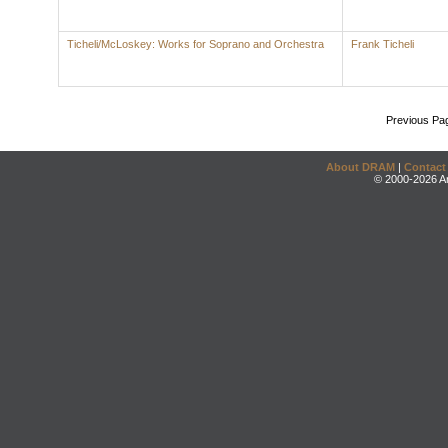
Ticheli/McLoskey: Works for Soprano and Orchestra
Frank Ticheli
Previous Pa
About DRAM
|
Contact
© 2000-2026 An