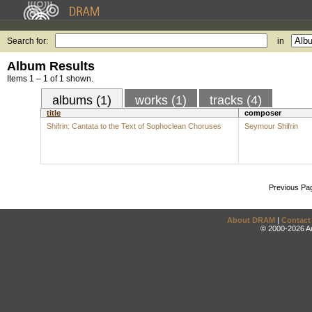
Search for:
in
Album Results
Items 1 – 1 of 1 shown.
albums (1)
works (1)
tracks (4)
title
composer
Shifrin: Cantata to the Text of Sophoclean Choruses
Seymour Shifrin
Previous Pa
About DRAM
|
Contact
© 2000-2026 An