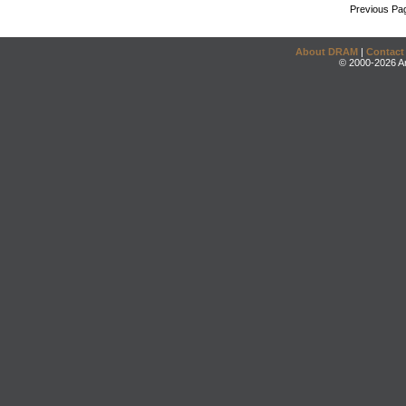
Previous Pa
About DRAM
|
Contact
© 2000-2026 An