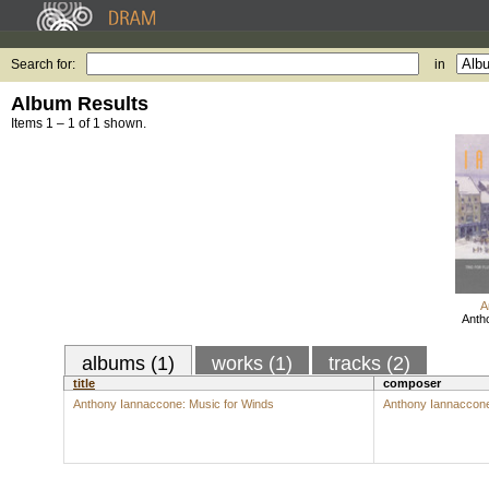
Search for:
in
Album Results
Items 1 – 1 of 1 shown.
A
Anth
albums (1)
works (1)
tracks (2)
title
composer
Anthony Iannaccone: Music for Winds
Anthony Iannaccon