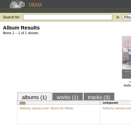
Search for:
in
Album Results
Items 1 – 1 of 1 shown.
A
Anth
albums (1)
works (1)
tracks (3)
title
composer
Anthony Iannaccone: Music for Winds
Anthony Iannaccon