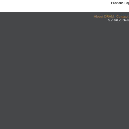
Previous Pa
About DRAM
|
Contact
© 2000-2026 An