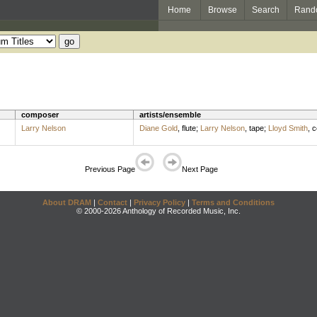
Home
Browse
Search
Rand
composer
artists/ensemble
Larry Nelson
Diane Gold
,
flute
;
Larry Nelson
,
tape
;
Lloyd Smith
,
c
Previous Page
Next Page
About DRAM
|
Contact
|
Privacy Policy
|
Terms and Conditions
© 2000-2026 Anthology of Recorded Music, Inc.