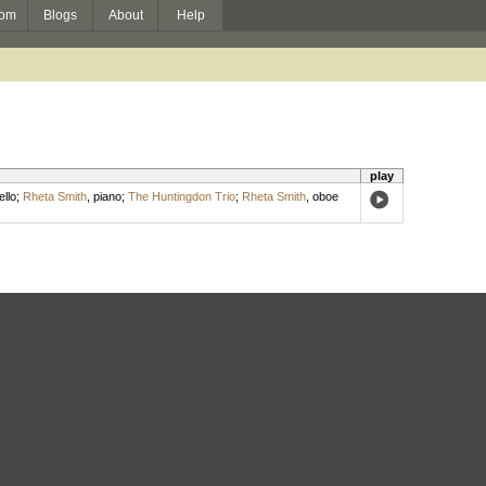
om
Blogs
About
Help
play
ello
;
Rheta Smith
,
piano
;
The Huntingdon Trio
;
Rheta Smith
,
oboe