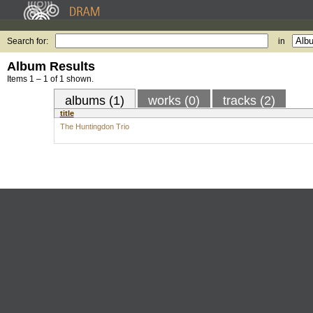
Search for:
in
Album Results
Items 1 – 1 of 1 shown.
albums (1)
works (0)
tracks (2)
title
The Huntingdon Trio