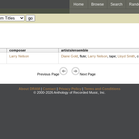
Home
Browse
Search
Rand
composer
artists/ensemble
Larry Nelson
Diane Gold
,
flute
;
Larry Nelson
,
tape
;
Lloyd Smith
,
c
Previous Page
Next Page
About DRAM
|
Contact
|
Privacy Policy
|
Terms and Conditions
© 2000-2026 Anthology of Recorded Music, Inc.