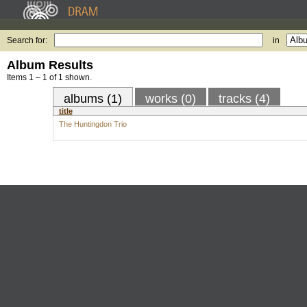
Search for:
in
Album Results
Items 1 – 1 of 1 shown.
albums (1)
works (0)
tracks (4)
title
The Huntingdon Trio