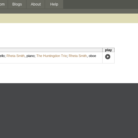
om
Blogs
About
Help
play
ello
;
Rheta Smith
,
piano
;
The Huntingdon Trio
;
Rheta Smith
,
oboe