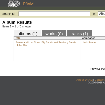
Search for:
in
Album Results
Items 1 – 1 of 1 shown.
albums (1)
works (0)
tracks (1)
title
composer
Sweet and Low Blues: Big Bands and Territory Bands
Jack Palmer
of the 20s
Previous Pa
About DRAM
|
Contact
© 2000-2026 An