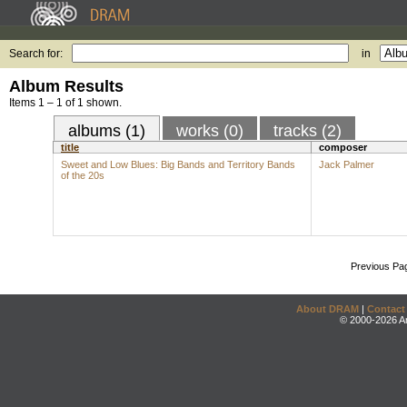
Search for:
in
Album Results
Items 1 – 1 of 1 shown.
albums (1)
works (0)
tracks (2)
title
composer
Sweet and Low Blues: Big Bands and Territory Bands
Jack Palmer
of the 20s
Previous Pa
About DRAM
|
Contact
© 2000-2026 An