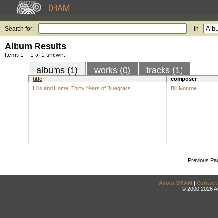
Search for:
in
Album Results
Items 1 – 1 of 1 shown.
albums (1)
works (0)
tracks (1)
title
composer
Hills and Home: Thirty Years of Bluegrass
Bill Monroe
Previous Pa
About DRAM
|
Contact
© 2000-2026 An