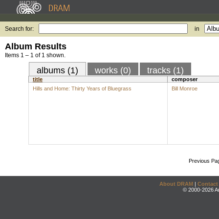
Search for:
in
Album Results
Items 1 – 1 of 1 shown.
albums (1)
works (0)
tracks (1)
title
composer
Hills and Home: Thirty Years of Bluegrass
Bill Monroe
Previous Pa
About DRAM
|
Contact
© 2000-2026 An