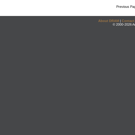
Previous Pa
About DRAM
|
Contact
© 2000-2026 An