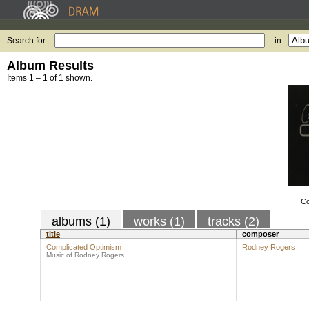
Search for:
in
Album Results
Items 1 – 1 of 1 shown.
Co
albums (1)
works (1)
tracks (2)
title
composer
Complicated Optimism
Rodney Rogers
Music of Rodney Rogers